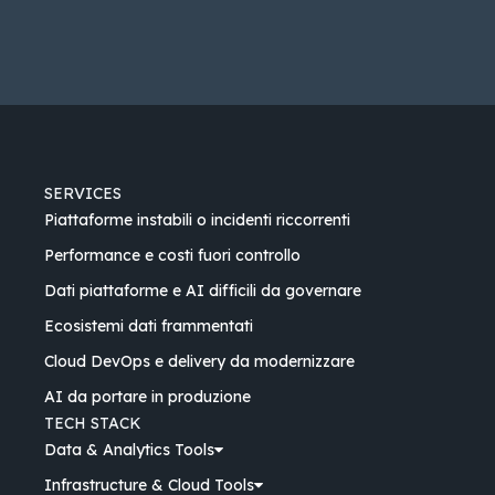
SERVICES
Piattaforme instabili o incidenti riccorrenti
Performance e costi fuori controllo
Dati piattaforme e AI difficili da governare
Ecosistemi dati frammentati
Cloud DevOps e delivery da modernizzare
AI da portare in produzione
TECH STACK
Data & Analytics Tools
Infrastructure & Cloud Tools