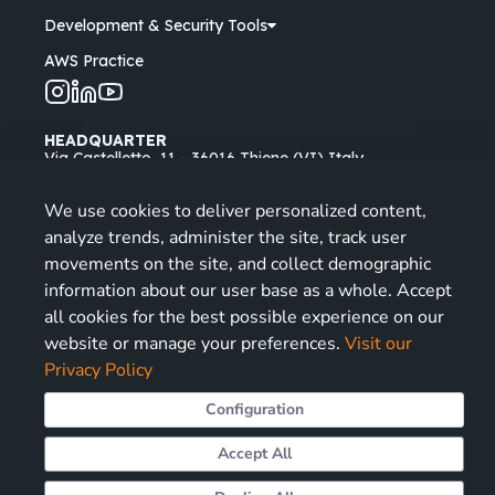
Development & Security Tools
AWS Practice
HEADQUARTER
Via Castelletto, 11 - 36016 Thiene (VI) Italy
Padua Branch
We use cookies to deliver personalized content,
Via Longhin, 53 - 35129 Padova (PD) Italy
analyze trends, administer the site, track user
Opening Hours: Mon - Fri
| 9-13, 14-18
movements on the site, and collect demographic
information about our user base as a whole. Accept
info@miriade.it
all cookies for the best possible experience on our
+39 0445 030111
website or manage your preferences.
Visit our
Privacy Policy
Configuration
© 2026 All rights reserved, Miriade Srl - P.IVA
Accept All
04124270242
Cookies Preferences
ISO:9001
ISO:27001
PdR 125:2022
Information Security Policy
Code of Ethics
Cookies Policy