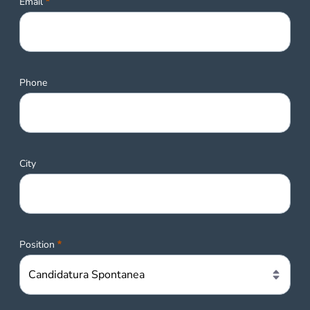
Required
Email
Phone
City
Required
Position