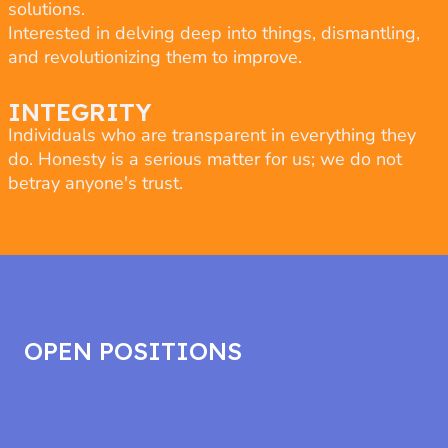
solutions.
Interested in delving deep into things, dismantling,
and revolutionizing them to improve.
INTEGRITY
Individuals who are transparent in everything they
do. Honesty is a serious matter for us; we do not
betray anyone's trust.
OPEN POSITIONS