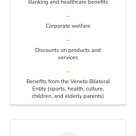
Banking and healthcare benefits
Corporate welfare
Discounts on products and
services
Benefits from the Veneto Bilateral
Entity (sports, health, culture,
children, and elderly parents)