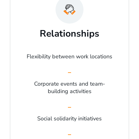
Relationships
Flexibility between work locations
Corporate events and team-
building activities
Social solidarity initiatives