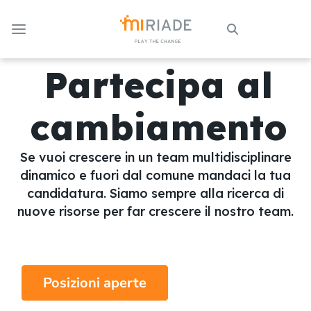
Skip to Main Content
Partecipa al
cambiamento
Se vuoi crescere in un team multidisciplinare
dinamico e fuori dal comune mandaci la tua
candidatura. Siamo sempre alla ricerca di
nuove risorse per far crescere il nostro team.
Posizioni aperte