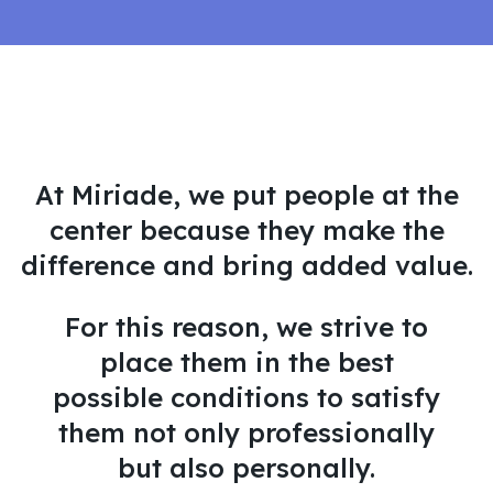
At Miriade, we put people at the
center because they make the
difference and bring added value.
For this reason, we strive to
place them in the best
possible conditions to satisfy
them not only professionally
but also personally.