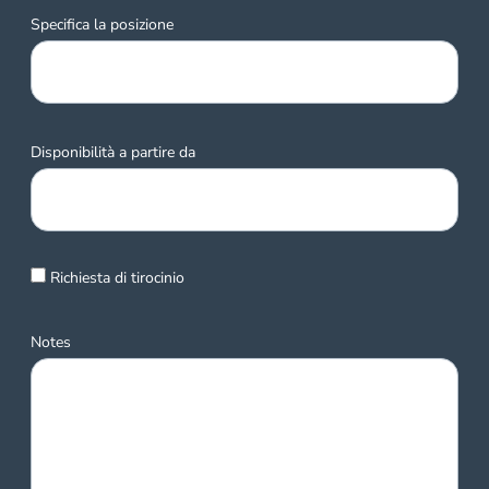
Specifica la posizione
Disponibilità a partire da
Richiesta di tirocinio
Notes