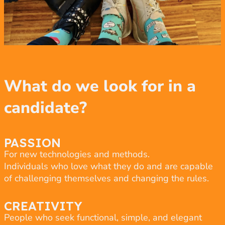
What do we look for in a
candidate?
PASSION
For new technologies and methods.
Individuals who love what they do and are capable
of challenging themselves and changing the rules.
CREATIVITY
People who seek functional, simple, and elegant