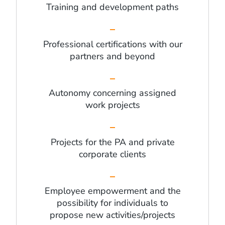
Training and development paths
Professional certifications with our
partners and beyond
Autonomy concerning assigned
work projects
Projects for the PA and private
corporate clients
Employee empowerment and the
possibility for individuals to
propose new activities/projects