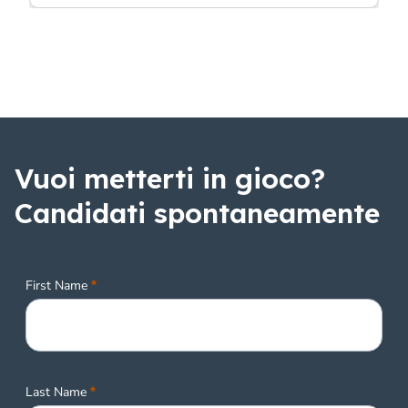
Vuoi metterti in gioco?
Candidati spontaneamente
Required
First Name
Required
Last Name