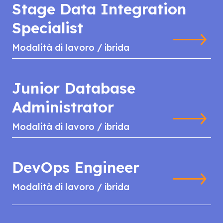
Stage Data Integration
Specialist
Modalità di lavoro / ibrida
Junior Database
Administrator
Modalità di lavoro / ibrida
DevOps Engineer
Modalità di lavoro / ibrida