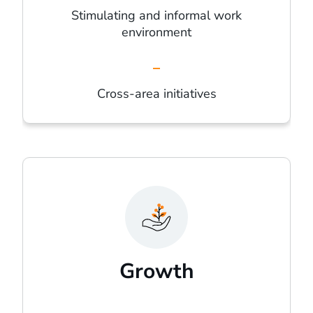
Stimulating and informal work
environment
Cross-area initiatives
Growth