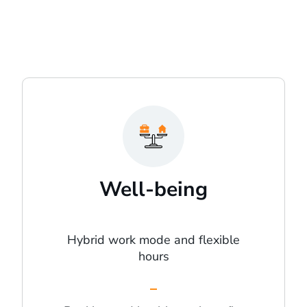
Well-being
Hybrid work mode and flexible
hours