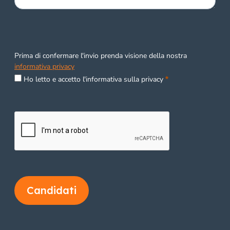
Prima di confermare l'invio prenda visione della nostra
informativa privacy
Required
Ho letto e accetto l'informativa sulla privacy
Candidati