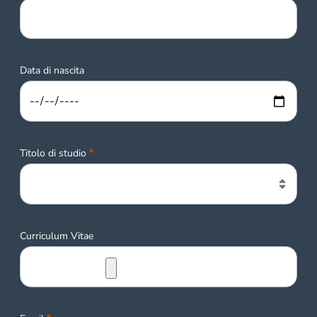
Data di nascita
Required
Titolo di studio
Curriculum Vitae