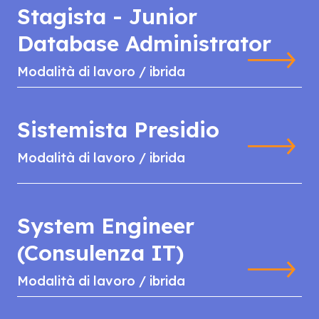
Stagista - Junior
Database Administrator
Modalità di lavoro / ibrida
Sistemista Presidio
Modalità di lavoro / ibrida
System Engineer
(Consulenza IT)
Modalità di lavoro / ibrida